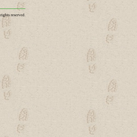
rights reserved.