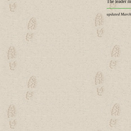
The leader ma
updated March