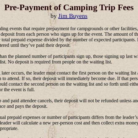
Pre-Payment of Camping Trip Fees
by
Jim Buyens
ng events that require prepayment for campgrounds or other facilities,
 deposit from each person who signs up for the event. The amount of th
 total prepaid expense divided by the number of expected participants.
tered until they’ve paid their deposit.
n the planned number of participants sign up, those signing up last wi
list. No deposit is required from people on the waiting list.
 later occurs, the leader must contact the first person on the waiting list 
sh to attend. If so, their deposit will immediately become due. If that per
ould contact the second person on the waiting list and so forth until eith
or the event is full.
p and paid attendee cancels, their deposit will not be refunded unless a
lace and pays the deposit.
al prepaid expenses or number of participants differs from the leader’s
 leader will calculate a new per-person cost and then collect extra money
propriate.