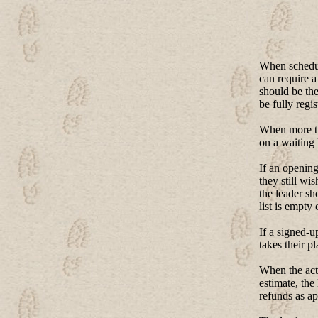
When scheduli
can require a
should be the
be fully regis
When more tha
on a waiting 
If an opening
they still wi
the leader sh
list is empty 
If a signed-u
takes their p
When the actu
estimate, the
refunds as ap