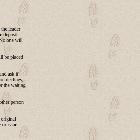
 the leader
e deposit
 No one will
ll be placed
and ask if
son declines,
er the waiting
nother person
 original
 or issue