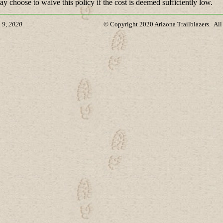
y choose to waive this policy if the cost is deemed sufficiently low.
 9, 2020
© Copyright 2020 Arizona Trailblazers. All 