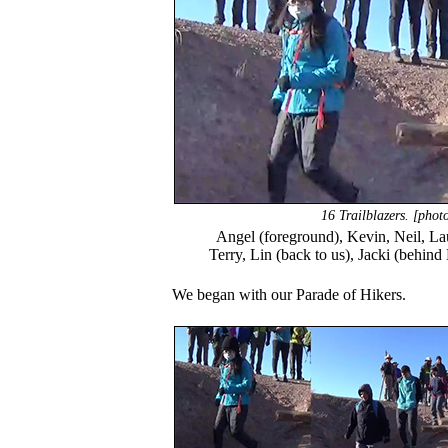
16 Trailblazers. [pho
Angel (foreground), Kevin, Neil, Laur
Terry, Lin (back to us), Jacki (behin
We began with our Parade of Hikers.