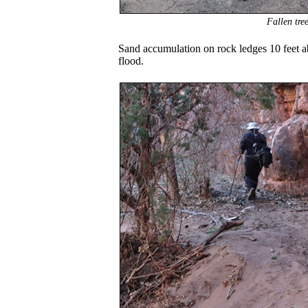
Fallen tre
Sand accumulation on rock ledges 10 feet ab
flood.