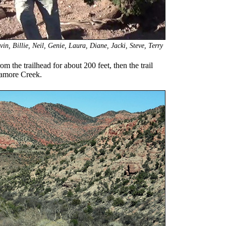
n, Billie, Neil, Genie, Laura, Diane, Jacki, Steve, Terry
rom the trailhead for about 200 feet, then the trail
ycamore Creek.