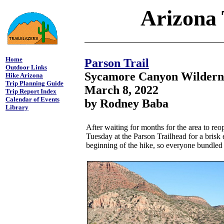
Arizona 
Home
Parson Trail
Outdoor Links
Sycamore Canyon Wildern
Hike Arizona
Trip Planning Guide
March 8, 2022
Trip Report Index
Calendar of Events
by Rodney Baba
Library
After waiting for months for the area to reo
Tuesday at the Parson Trailhead for a brisk 
beginning of the hike, so everyone bundled