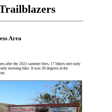
Trailblazers
ess Area
pen after the 2021 summer fires, 17 hikers met early
early morning hike. It was 30 degrees at the
 up.