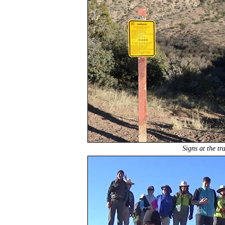
Signs at the tr