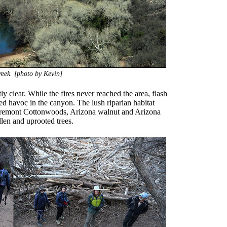
eek. [photo by Kevin]
 clear. While the fires never reached the area, flash
ed havoc in the canyon. The lush riparian habitat
remont Cottonwoods, Arizona walnut and Arizona
len and uprooted trees.