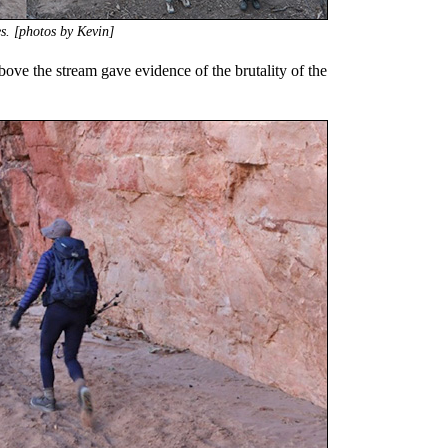
es. [photos by Kevin]
ove the stream gave evidence of the brutality of the