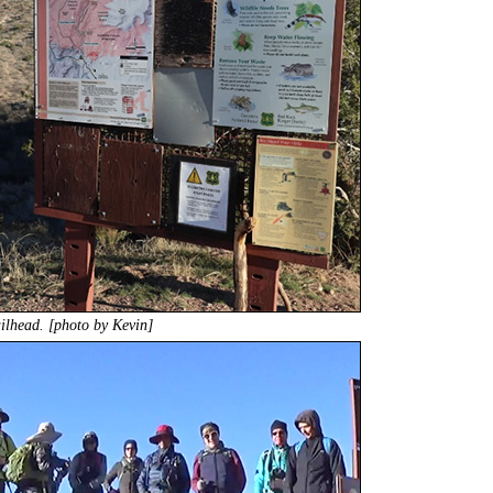
ailhead. [photo by Kevin]