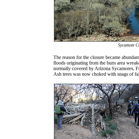
Sycamore Cr
The reason for the closure became abundantly
floods originating from the burn area wreak
normally covered by Arizona Sycamores, F
Ash trees was now choked with snags of fal