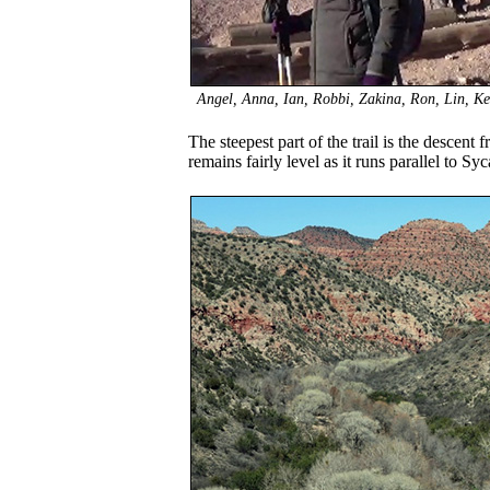
Angel, Anna, Ian, Robbi, Zakina, Ron, Lin, Kevi
The steepest part of the trail is the descent f
remains fairly level as it runs parallel to S