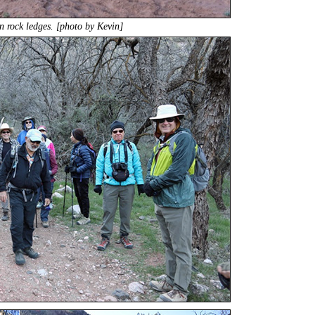
 rock ledges. [photo by Kevin]