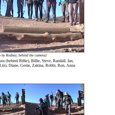
to by Rodney, behind the camera]
a (behind Billie), Billie, Steve, Randall, Ian,
d Lin), Diane, Genie, Zakina, Robbi, Ron, Anna