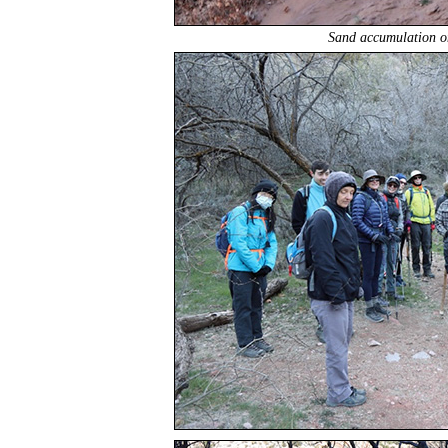
Sand accumulation on