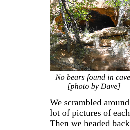
No bears found in cave
[photo by Dave]
We scrambled around 
lot of pictures of eac
Then we headed back 