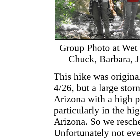
Group Photo at Wet
Chuck, Barbara, 
This hike was origina
4/26, but a large sto
Arizona with a high po
particularly in the hi
Arizona. So we resch
Unfortunately not ev