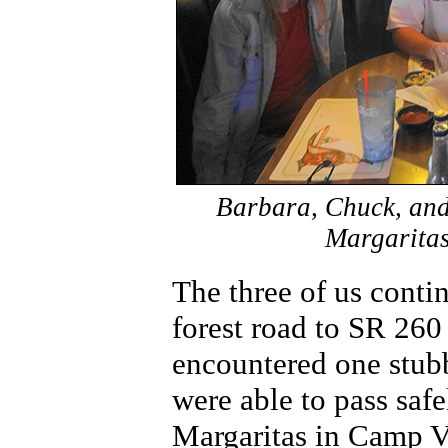
Barbara, Chuck, and
Margaritas
The three of us conti
forest road to SR 26
encountered one stub
were able to pass saf
Margaritas in Camp V