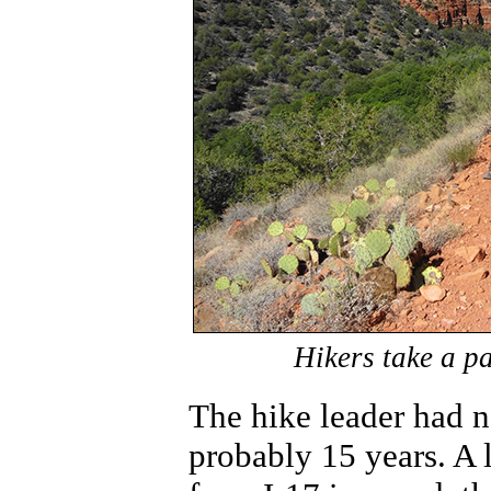
Hikers take a p
The hike leader had no
probably 15 years. A 