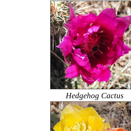
Hedgehog Cactus