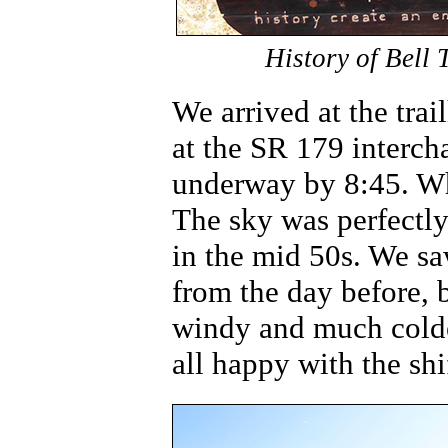
History of Bell 
We arrived at the trai
at the SR 179 interch
underway by 8:45. Wha
The sky was perfectly
in the mid 50s. We sa
from the day before, b
windy and much cold
all happy with the shi