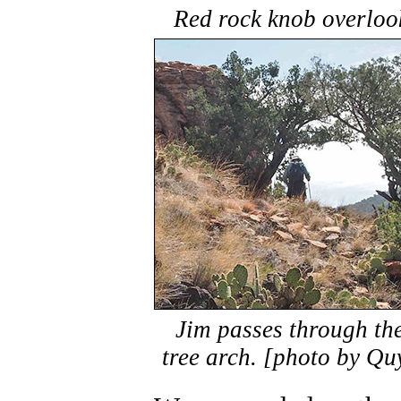
Red rock knob overloo
Jim passes through th
tree arch. [photo by Qu