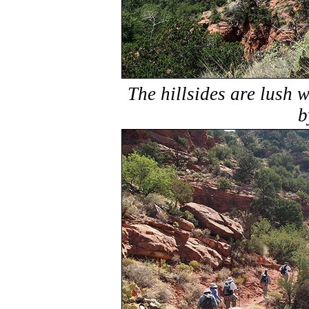
The hillsides are lush 
b