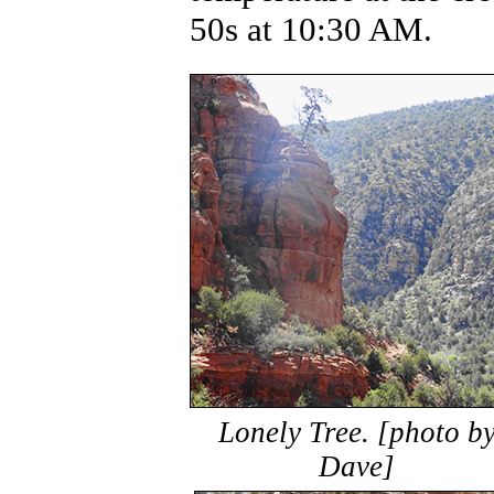
50s at 10:30 AM.
Lonely Tree. [photo b
Dave]