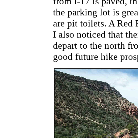
from I-17 is paved, th
the parking lot is gr
are pit toilets. A Red
I also noticed that the
depart to the north fr
good future hike pros