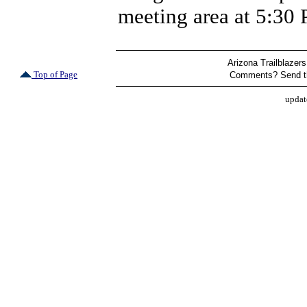
meeting area at 5:30
Arizona Trailblazers
Top of Page
Comments? Send t
updat