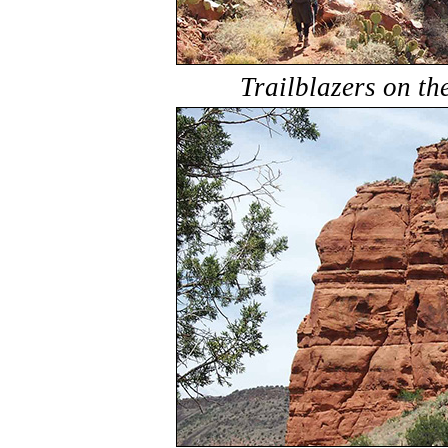
Trailblazers on t