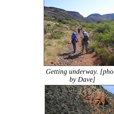
Getting underway. [pho
by Dave]