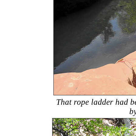
That rope ladder had b
b