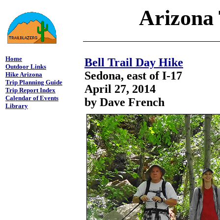
Arizona 
Home
Bell Trail Day Hike
Outdoor Links
Sedona, east of I-17
Hike Arizona
Trip Planning Guide
April 27, 2014
Trip Report Index
Calendar of Events
by Dave French
Library