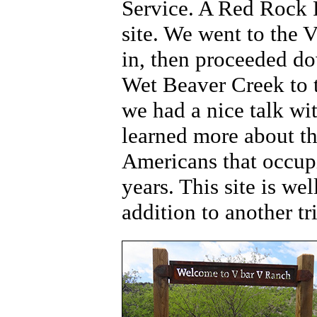
Service. A Red Rock Pa
site. We went to the V
in, then proceeded do
Wet Beaver Creek to 
we had a nice talk wi
learned more about th
Americans that occupi
years. This site is we
addition to another tri