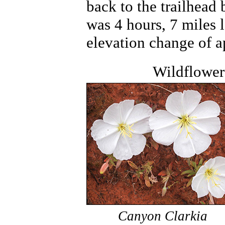
back to the trailhead
was 4 hours, 7 miles 
elevation change of a
Wildflower
Canyon Clarkia