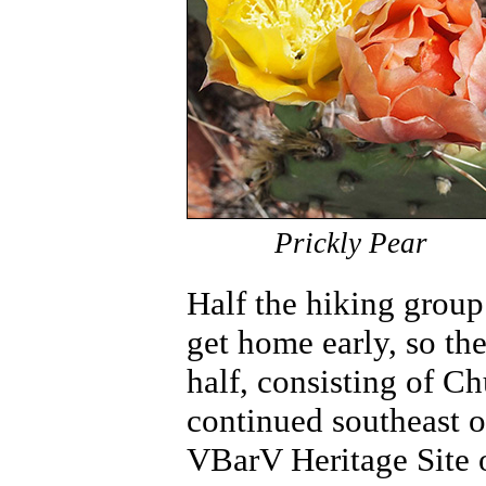
Prickly Pear
Half the hiking group
get home early, so th
half, consisting of C
continued southeast on
VBarV Heritage Site o