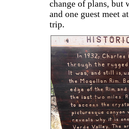
change of plans, but 
and one guest meet a
trip.