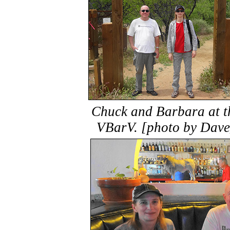
Chuck and Barbara at t
VBarV. [photo by Dave