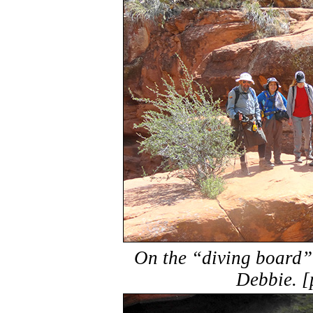
On the “diving board”
Debbie. [