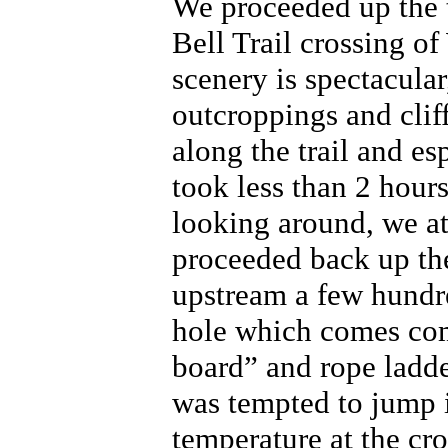
We proceeded up the tr
Bell Trail crossing o
scenery is spectacular
outcroppings and clif
along the trail and es
took less than 2 hour
looking around, we at
proceeded back up the
upstream a few hundr
hole which comes com
board” and rope ladde
was tempted to jump i
temperature at the cro