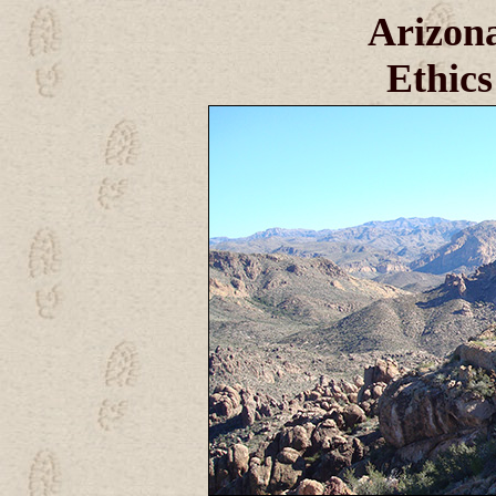
Arizona
Ethics