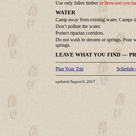
Use only fallen timber
or firewood you ha
WATER
Camp away from existing water. Camps sho
Don’t pollute the water.
Protect riparian corridors.
Do not wash in streams or springs. Pour
springs.
LEAVE WHAT YOU FIND — P
Plan Your Trip
Schedule 
updated August 6, 2017