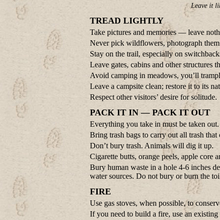
Leave it li
TREAD LIGHTLY
Take pictures and memories — leave noth
Never pick wildflowers, photograph them 
Stay on the trail, especially on switchback
Leave gates, cabins and other structures 
Avoid camping in meadows, you’ll trampl
Leave a campsite clean; restore it to its na
Respect other visitors’ desire for solitude.
PACK IT IN — PACK IT OUT
Everything you take in must be taken out.
Bring trash bags to carry out all trash tha
Don’t bury trash. Animals will dig it up.
Cigarette butts, orange peels, apple core a
Bury human waste in a hole 4-6 inches deep
water sources. Do not bury or burn the toi
FIRE
Use gas stoves, when possible, to conserv
If you need to build a fire, use an existing