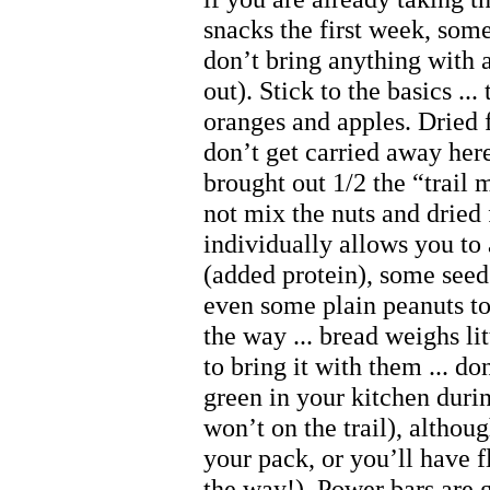
snacks the first week, some
don’t bring anything with a
out). Stick to the basics ... 
oranges and apples. Dried f
don’t get carried away he
brought out 1/2 the “trail m
not mix the nuts and dried 
individually allows you to
(added protein), some seed
even some plain peanuts t
the way ... bread weighs lit
to bring it with them ... do
green in your kitchen durin
won’t on the trail), althoug
your pack, or you’ll have f
the way!). Power bars are g