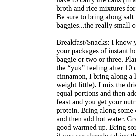
broth and rice mixtures for
Be sure to bring along salt
baggies...the really small 
Breakfast/Snacks: I know yo
your packages of instant ho
baggie or two or three. Plan
the “yuk” feeling after 10
cinnamon, I bring along a l
weight little). I mix the dr
equal portions and then add
feast and you get your nut
protein. Bring along some d
and then add hot water. Gra
good warmed up. Bring so
if you are already taking t