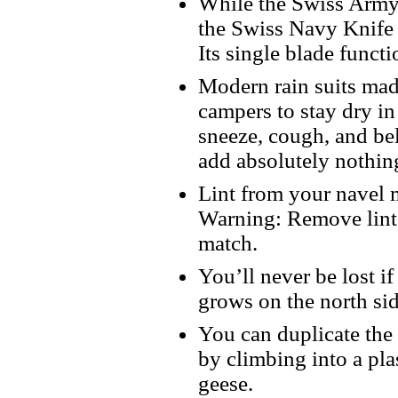
While the Swiss Army 
the Swiss Navy Knife 
Its single blade functi
Modern rain suits made
campers to stay dry in
sneeze, cough, and be
add absolutely nothing
Lint from your navel m
Warning: Remove lint 
match.
You’ll never be lost 
grows on the north si
You can duplicate the
by climbing into a pla
geese.