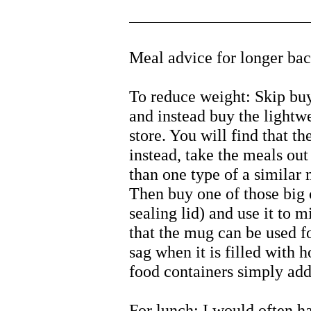
Meal advice for longer bac
To reduce weight: Skip bu
and instead buy the lightw
store. You will find that t
instead, take the meals ou
than one type of a similar 
Then buy one of those big 
sealing lid) and use it to 
that the mug can be used f
sag when it is filled with 
food containers simply add
For lunch: I would often h