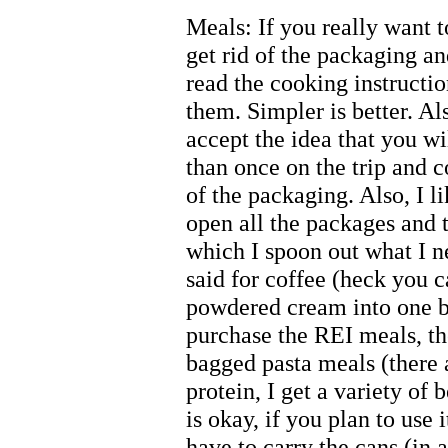
Meals: If you really want 
get rid of the packaging a
read the cooking instructi
them. Simpler is better. Als
accept the idea that you w
than once on the trip and 
of the packaging. Also, I li
open all the packages and 
which I spoon out what I n
said for coffee (heck you 
powdered cream into one ba
purchase the REI meals, the
bagged pasta meals (there a
protein, I get a variety of 
is okay, if you plan to use 
have to carry the cans (in a