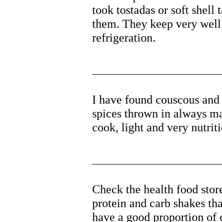
took tostadas or soft shell 
them. They keep very well 
refrigeration.
I have found couscous and
spices thrown in always mak
cook, light and very nutriti
Check the health food stor
protein and carb shakes th
have a good proportion of c