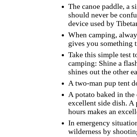
The canoe paddle, a si
should never be confu
device used by Tibetan
When camping, always 
gives you something t
Take this simple test t
camping: Shine a flash
shines out the other e
A two-man pup tent do
A potato baked in the
excellent side dish. A 
hours makes an excell
In emergency situation
wilderness by shootin