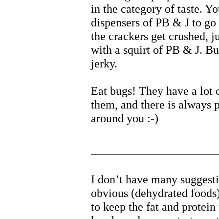
in the category of taste. Yo
dispensers of PB & J to go
the crackers get crushed, 
with a squirt of PB & J. Bu
jerky.
Eat bugs! They have a lot o
them, and there is always 
around you :-)
I don’t have many suggest
obvious (dehydrated foods)
to keep the fat and protei