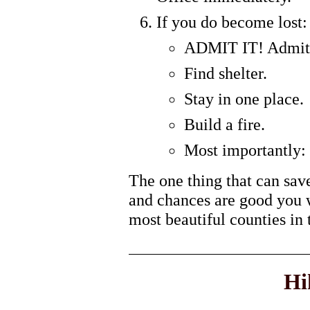
If you do become lost:
ADMIT IT! Admit t
Find shelter.
Stay in one place.
Build a fire.
Most importantly
The one thing that can sav
and chances are good you wi
most beautiful counties in 
Hi