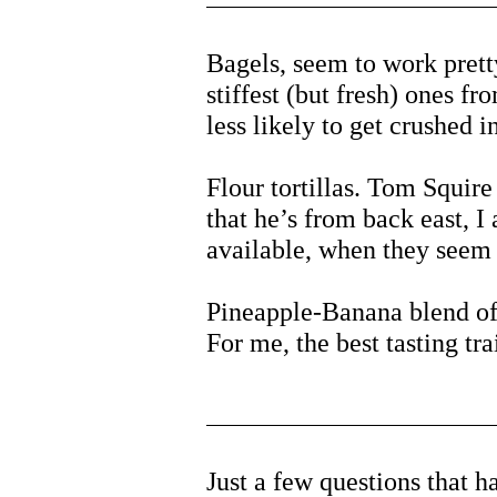
Bagels, seem to work prett
stiffest (but fresh) ones fr
less likely to get crushed in
Flour tortillas. Tom Squir
that he’s from back east, I
available, when they seem 
Pineapple-Banana blend of
For me, the best tasting tr
Just a few questions that