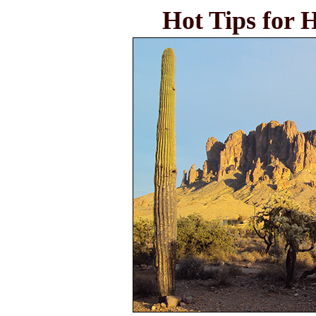
Hot Tips for