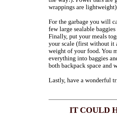
wrappings are lightweight)
For the garbage you will ca
few large sealable baggies 
Finally, put your meals tog
your scale (first without it 
weight of your food. You m
everything into baggies and
both backpack space and w
Lastly, have a wonderful tr
IT COULD H