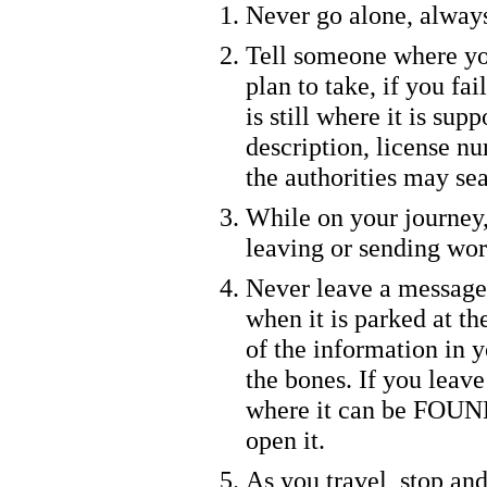
Never go alone, alway
Tell someone where yo
plan to take, if you fa
is still where it is sup
description, license nu
the authorities may sea
While on your journey
leaving or sending wor
Never leave a message
when it is parked at t
of the information in y
the bones. If you leave
where it can be FOUND
open it.
As you travel, stop and