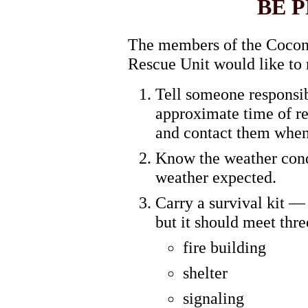
BE 
The members of the Cocon
Rescue Unit would like to 
Tell someone responsi
approximate time of re
and contact them when
Know the weather condi
weather expected.
Carry a survival kit — 
but it should meet thre
fire building
shelter
signaling