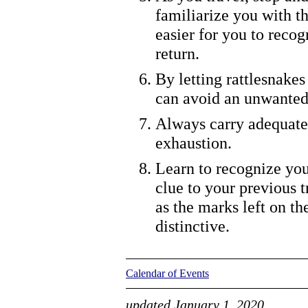
familiarize you with th
easier for you to reco
return.
By letting rattlesnakes
can avoid an unwanted
Always carry adequate 
exhaustion.
Learn to recognize you
clue to your previous t
as the marks left on th
distinctive.
Calendar of Events
updated January 1, 2020