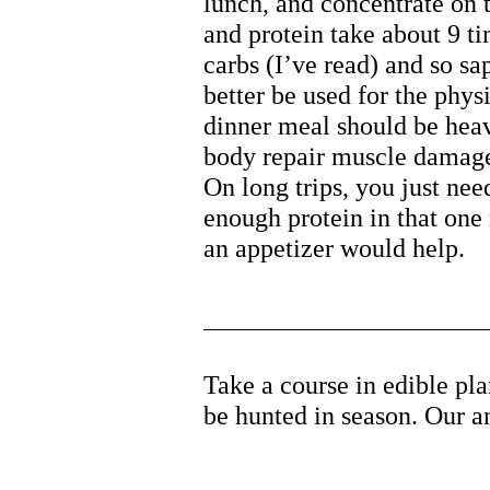
lunch, and concentrate on t
and protein take about 9 t
carbs (I’ve read) and so sa
better be used for the phys
dinner meal should be heav
body repair muscle damage 
On long trips, you just nee
enough protein in that one
an appetizer would help.
Take a course in edible pl
be hunted in season. Our an