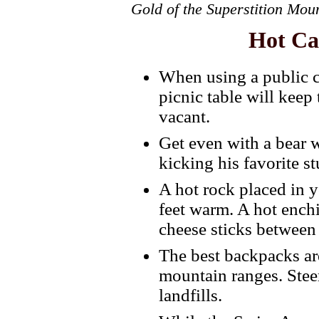
Gold of the Superstition Mou
Hot Ca
When using a public 
picnic table will keep
vacant.
Get even with a bear 
kicking his favorite st
A hot rock placed in 
feet warm. A hot enchi
cheese sticks between 
The best backpacks ar
mountain ranges. Steer
landfills.