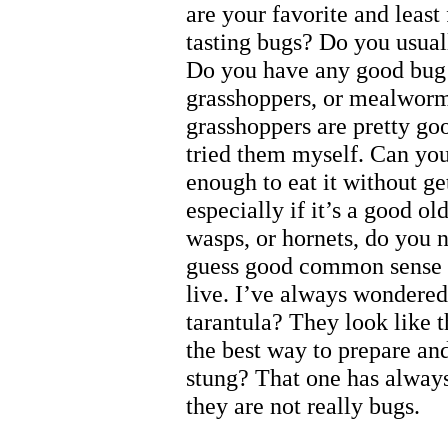
are your favorite and least
tasting bugs? Do you usual
Do you have any good bug r
grasshoppers, or mealworm
grasshoppers are pretty goo
tried them myself. Can you
enough to eat it without ge
especially if it’s a good o
wasps, or hornets, do you ne
guess good common sense w
live. I’ve always wondered
tarantula? They look like t
the best way to prepare and
stung? That one has alway
they are not really bugs.