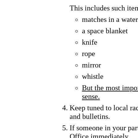
This includes such ite
matches in a water
a space blanket
knife
rope
mirror
whistle
But the most impo
sense.
Keep tuned to local rad
and bulletins.
If someone in your part
Office immediately.