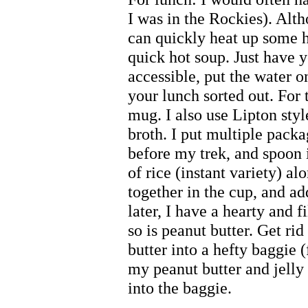
I was in the Rockies). Alt
can quickly heat up some 
quick hot soup. Just have 
accessible, put the water on
your lunch sorted out. For 
mug. I also use Lipton sty
broth. I put multiple packa
before my trek, and spoon it
of rice (instant variety) al
together in the cup, and a
later, I have a hearty and 
so is peanut butter. Get ri
butter into a hefty baggie (
my peanut butter and jelly 
into the baggie.