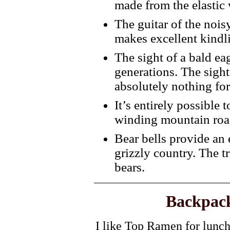
made from the elastic
The guitar of the nois
makes excellent kindl
The sight of a bald ea
generations. The sigh
absolutely nothing for
It’s entirely possible
winding mountain roa
Bear bells provide an 
grizzly country. The tr
bears.
Backpack
I like Top Ramen for lunch,