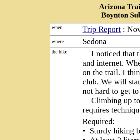
Arizona Trai
Boynton Su
when
Trip Report
: Nov
Sedona
where
the hike
I noticed that th
and internet. Whe
on the trail. I thi
club. We will star
not hard to get to
Climbing up to t
requires techniqu
Required:
• Sturdy hiking 