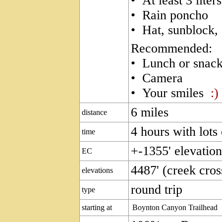
• At least 3 liter
• Rain poncho
• Hat, sunblock,
Recommended:
• Lunch or snac
• Camera
• Your smiles
:)
6 miles
distance
4 hours with lots
time
+-1355' elevatio
EC
4487' (creek cross
elevations
round trip
type
starting at
Boynton Canyon Trailhead