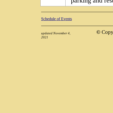
parking and res
Schedule of Events
©
Copyr
updated November 4,
2021