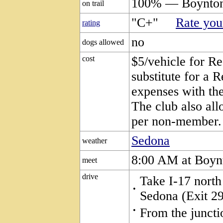
100% — Boynton
on trail
"C+"
Rate your
rating
no
dogs allowed
cost
$5/vehicle for Re
substitute for a 
expenses with the
The club also all
per non-member.
Sedona
weather
8:00 AM at Boyn
meet
drive
Take I-17 north
•
Sedona (Exit 29
•
From the juncti