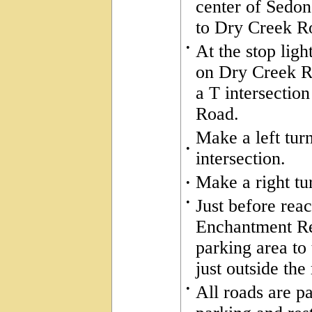
center of Sedon
to Dry Creek R
•
At the stop ligh
on Dry Creek Ro
a T intersecti
Road.
Make a left tur
•
intersection.
Make a right tu
•
•
Just before rea
Enchantment Res
parking area to 
just outside the
•
All roads are pa