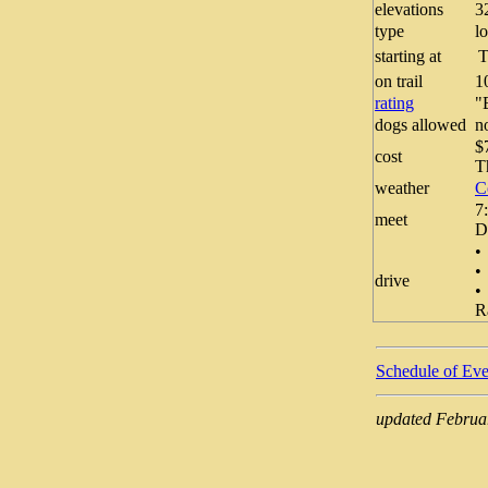
elevations
3
type
l
starting at
T
on trail
1
rating
dogs allowed
n
$
cost
T
weather
C
7
meet
D
•
•
drive
•
R
Schedule of Eve
updated Februa