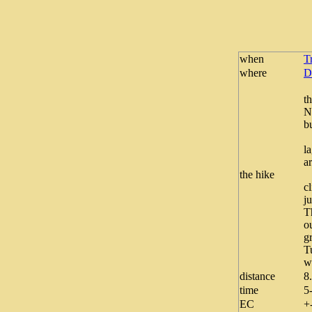
when
T
where
D
T
t
N
b
W
l
ar
the hike
“
c
j
T
o
g
T
w
distance
8
time
5
EC
+