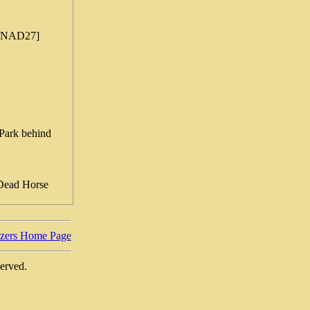
 [NAD27]
Park behind
 Dead Horse
azers Home Page
served.