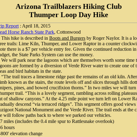
Arizona Trailblazers Hiking Club
Thumper Loop Day Hike
rip Report
: April 18, 2015
ead Horse Ranch State Park
, Cottonwood
his hike is described in
Boots and Burgers
by Roger Naylor. It is a 
hree trails: Lime Kiln, Thumper, and Lower Raptor in a counter clockwis
ote there is a $7 per vehicle entry fee. Given the continued reduction in 
udget, the State Parks System can use the money.
e will park near the lagoons which are themselves worth some time t
agoons are formed by a diversion of Verde River water to create one of t
eas and bird habitats in the state.
The trail traces a limestone ridge past the remains of an old kiln. After
limb known as the stairs, the route levels off and slices through hills dot
unipers, pines, and bowed crucifixion thorns.” In two miles we will turn 
humper trail. “This is a lovely segment, rambling across rolling plateaus
ut of shallow canyons.” At the 4.25 mile point we turn left on Lower R
radually descend “via terraced ridges”. This segment offers good view
uzigoot National Monument and the Verde River. The trail ends at the
e will follow paths back to where we parked our vehicles.
.7 miles (includes the 0.4 mile spur to Rattlesnake overlook)
-6 hours
-800' elevation change