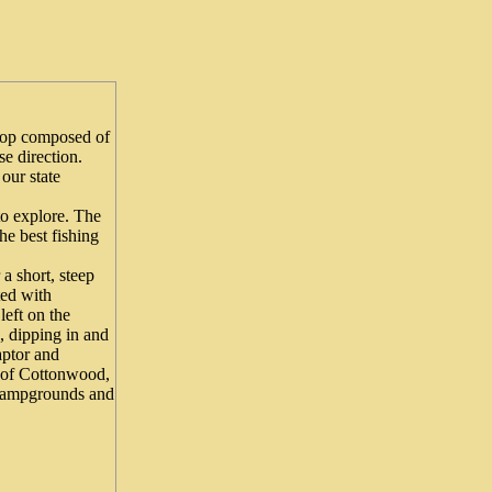
loop composed of
e direction.
our state
o explore. The
he best fishing
 a short, steep
ted with
left on the
, dipping in and
aptor and
s of Cottonwood,
 campgrounds and