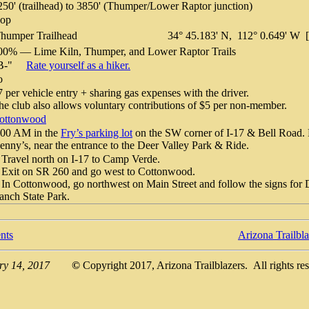
250' (trailhead) to 3850' (Thumper/Lower Raptor junction)
oop
humper Trailhead
34° 45.183' N, 112° 0.649' W
00% — Lime Kiln, Thumper, and Lower Raptor Trails
"B-"
Rate yourself as a hiker.
o
7 per vehicle entry + sharing gas expenses with the driver.
he club also allows voluntary contributions of $5 per non-member.
ottonwood
:00 AM in the
Fry’s parking lot
on the SW corner of I-17 & Bell Road. 
enny’s, near the entrance to the Deer Valley Park & Ride.
 Travel north on I-17 to Camp Verde.
 Exit on SR 260 and go west to Cottonwood.
 In Cottonwood, go northwest on Main Street and follow the signs for
anch State Park.
nts
Arizona Trailbl
ry 14, 2017
©
Copyright 2017, Arizona Trailblazers. All rights re