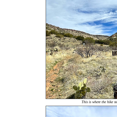
This is where the hike s