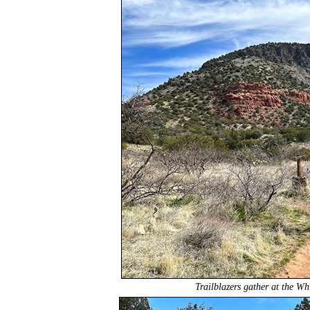
Trailblazers gather at the Wh