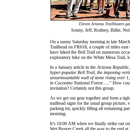
Eleven Arizona Trailblazers gat
Sonny, Jeff, Rodney, Billie, Nei
On a sunny Saturday morning in late March, 
Trailhead on FR618, a couple of miles east 
have hiked the Bell Trail on numerous occas
exploratory hike on the White Mesa Trail, lo
In a January article in the
Arizona Republic
hyper-popular Bell Trail, the imposing verti
unsurmountable wall of stone rising over 1,0
in Coconino National Forest ….”
How could
invitation? Certainly not this group.
As we get our gear together and form a tight
trailhead signs for the usual group picture, 
parking lot, quickly filling all remaining pa
morning.
It’s 10:00 AM when we finally strike out on t
Wet Beaver Creek all the way to the end at B