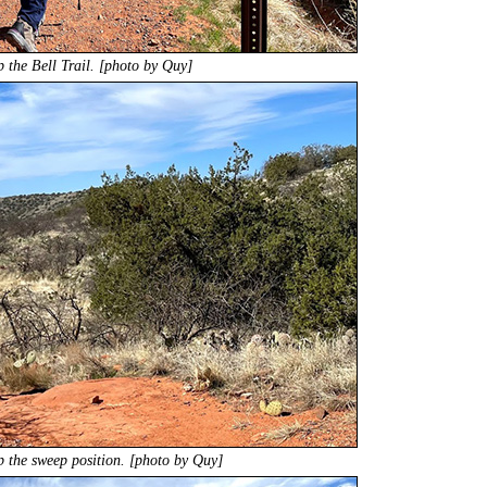
p the Bell Trail. [photo by Quy]
 the sweep position. [photo by Quy]