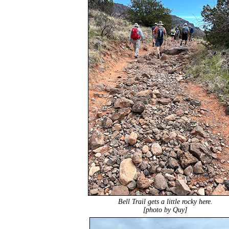
Bell Trail gets a little rocky here.
[photo by Quy]