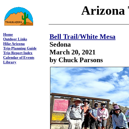
Arizona 
Home
Bell Trail/White Mesa
Outdoor Links
Sedona
Hike Arizona
Trip Planning Guide
March 20, 2021
Trip Report Index
Calendar of Events
by Chuck Parsons
Library