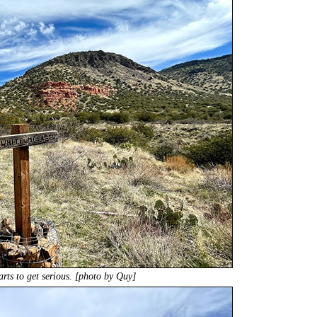
tarts to get serious. [photo by Quy]