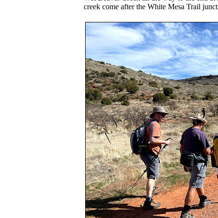
creek come after the White Mesa Trail junct