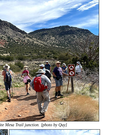
ite Mesa Trail junction. [photo by Quy]