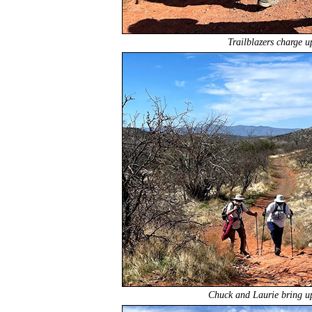
Trailblazers charge u
Chuck and Laurie bring up