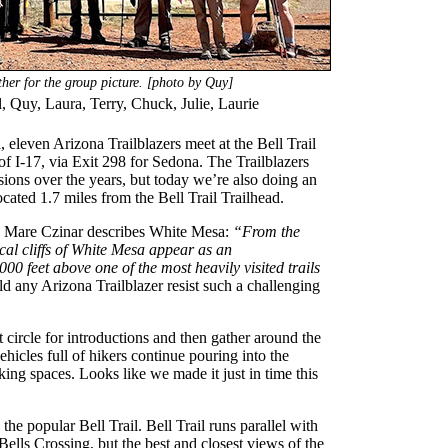
her for the group picture. [photo by Quy]
l, Quy, Laura, Terry, Chuck, Julie, Laurie
eleven Arizona Trailblazers meet at the Bell Trail
of I-17, via Exit 298 for Sedona. The Trailblazers
ions over the years, but today we’re also doing an
cated 1.7 miles from the Bell Trail Trailhead.
, Mare Czinar describes White Mesa:
“From the
cal cliffs of White Mesa appear as an
00 feet above one of the most heavily visited trails
 any Arizona Trailblazer resist such a challenging
 circle for introductions and then gather around the
vehicles full of hikers continue pouring into the
rking spaces. Looks like we made it just in time this
he popular Bell Trail. Bell Trail runs parallel with
ells Crossing, but the best and closest views of the