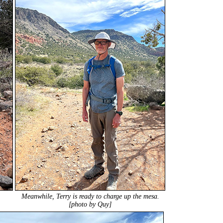
Meanwhile, Terry is ready to charge up the mesa.
[photo by Quy]