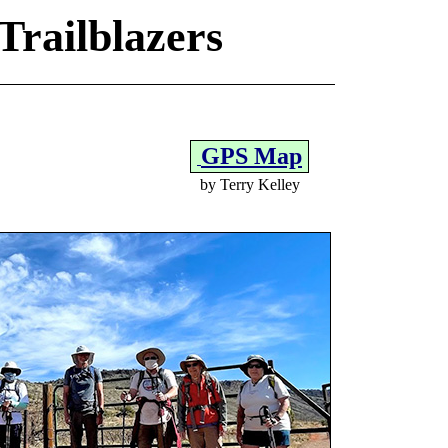
Trailblazers
GPS Map
by Terry Kelley