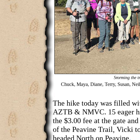
Srorming the tr
Chuck, Maya, Diane, Terry, Susan, Neil
The hike today was filled wi
AZTB & NMVC. 15 eager hik
the $3.00 fee at the gate an
of the Peavine Trail, Vicki 
headed North on Peavine.