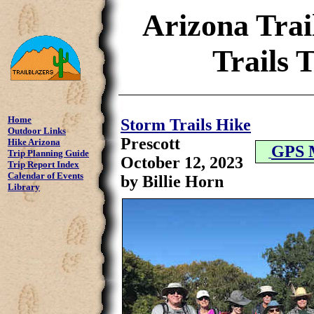
Arizona Trai
Trails 
Home
Storm Trails Hike
Outdoor Links
Prescott
Hike Arizona
GPS 
Trip Planning Guide
October 12, 2023
Trip Report Index
Calendar of Events
by Billie Horn
Library