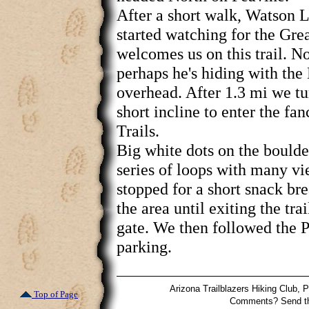
After a short walk, Watson 
started watching for the Gr
welcomes us on this trail. No
perhaps he's hiding with th
overhead. After 1.3 mi we tu
short incline to enter the fa
Trails.
Big white dots on the bould
series of loops with many v
stopped for a short snack b
the area until exiting the trai
gate. We then followed the P
parking.
Arizona Trailblazers Hiking Club,
Top of Page
Comments? Send t