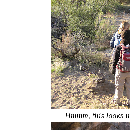
Hmmm, this looks in