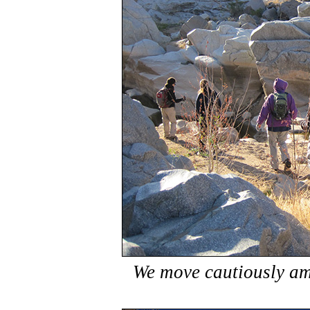
We move cautiously am