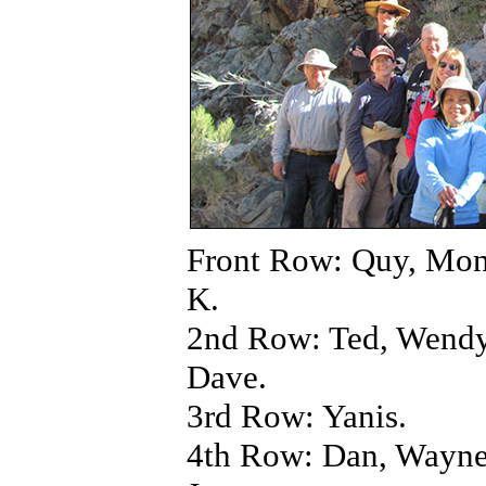
Front Row: Quy, Mon
K.
2nd Row: Ted, Wendy
Dave.
3rd Row: Yanis.
4th Row: Dan, Wayne,