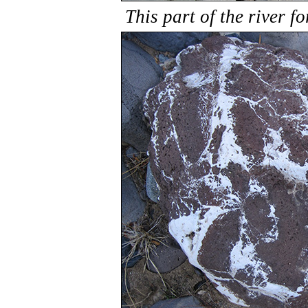
This part of the river 