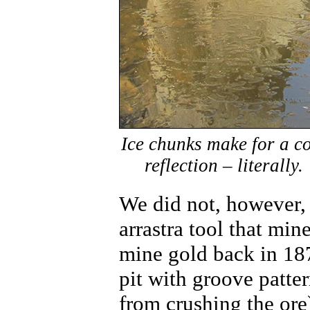
Ice chunks make for a c
reflection – literally.
We did not, however, 
arrastra tool that min
mine gold back in 187
pit with groove patter
from crushing the ore