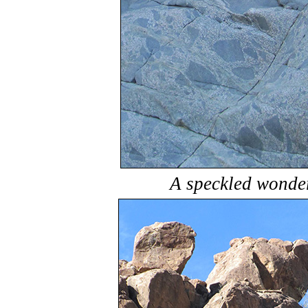
A speckled wonder