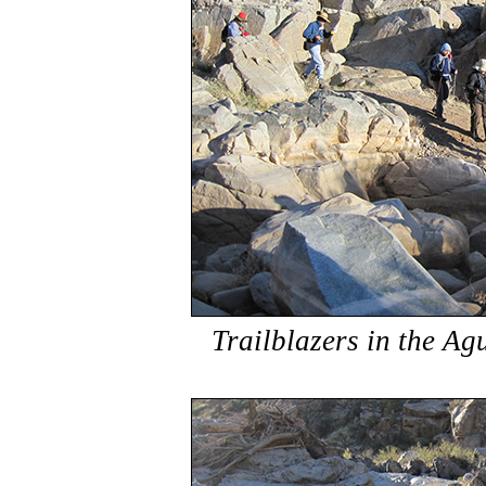
Trailblazers in the Ag