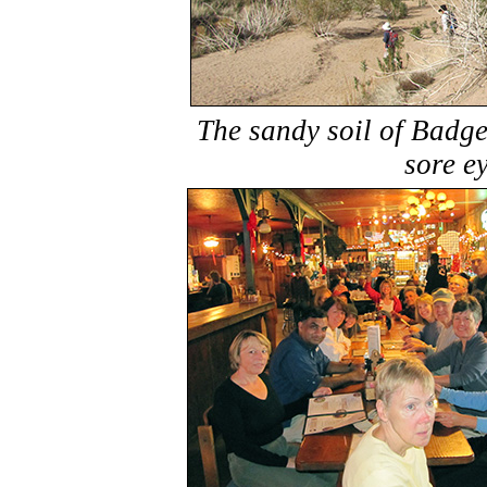
The sandy soil of Badge
sore ey