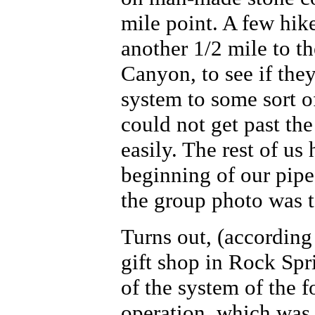
mile point. A few hik
another 1/2 mile to th
Canyon, to see if the
system to some sort o
could not get past th
easily. The rest of us
beginning of our pipe
the group photo was 
Turns out, (according
gift shop in Rock Spr
of the system of the 
operation, which was 