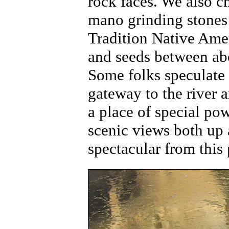
rock faces. We also c
mano grinding stones 
Tradition Native Amer
and seeds between ab
Some folks speculate 
gateway to the river 
a place of special po
scenic views both up 
spectacular from this 