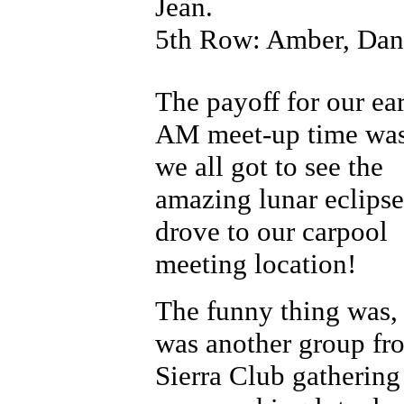
Jean.
5th Row: Amber, Dani,
The payoff for our ea
AM meet-up time was
we all got to see the
amazing lunar eclipse
drove to our carpool
meeting location!
The funny thing was, 
was another group fr
Sierra Club gathering 