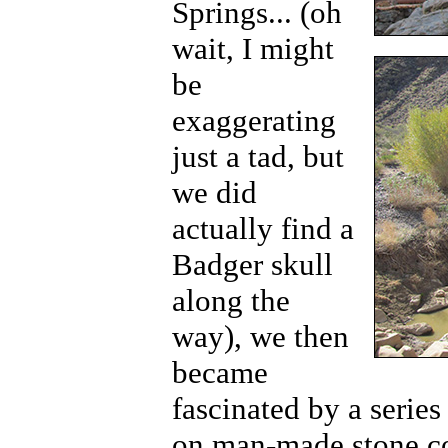
Springs... (oh
wait, I might
be
exaggerating
just a tad, but
we did
actually find a
Badger skull
along the
way), we then
became
fascinated by a series
on man-made stone co