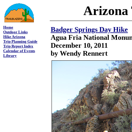
Arizona 
Home
Badger Springs Day Hike
Outdoor Links
Agua Fria National Monu
Hike Arizona
Trip Planning Guide
December 10, 2011
Trip Report Index
Calendar of Events
by Wendy Rennert
Library