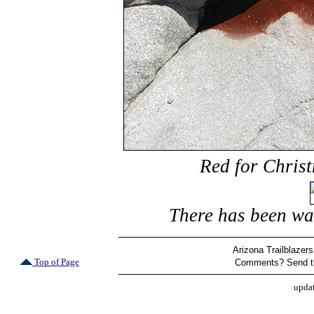
Red for Christ
There has been wa
Arizona Trailblazers
Top of Page
Comments? Send t
updat