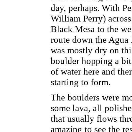
day, perhaps. With P
William Perry) across 
Black Mesa to the we
route down the Agua F
was mostly dry on thi
boulder hopping a bit
of water here and the
starting to form.
The boulders were mos
some lava, all polish
that usually flows thr
amazing to see the res