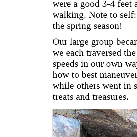
were a good 3-4 feet
walking. Note to self
the spring season!
Our large group becam
we each traversed the
speeds in our own wa
how to best maneuver 
while others went in s
treats and treasures.