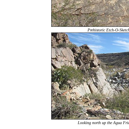
Prehistoric Etch-O-Sketc
Looking north up the Agua Fria