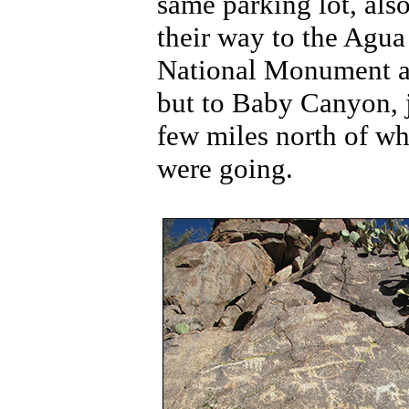
same parking lot, als
their way to the Agua
National Monument a
but to Baby Canyon, j
few miles north of w
were going.