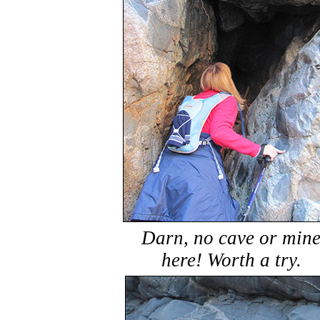
Darn, no cave or min
here! Worth a try.