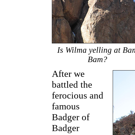
Is Wilma yelling at Ba
Bam?
After we
battled the
ferocious and
famous
Badger of
Badger