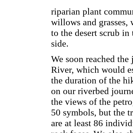
riparian plant commu
willows and grasses, 
to the desert scrub in 
side.
We soon reached the j
River, which would ess
the duration of the h
on our riverbed journ
the views of the petr
50 symbols, but the tr
are at least 86 indivi