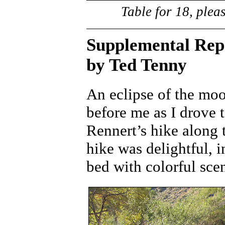
Table for 18, plea
Supplemental Rep
by Ted Tenny
An eclipse of the mo
before me as I drove 
Rennert’s hike along 
hike was delightful, i
bed with colorful sce