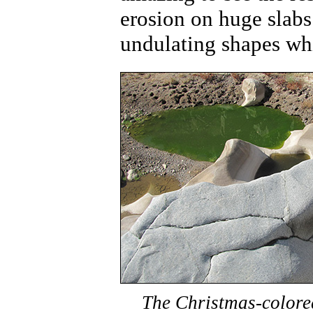
erosion on huge slabs
undulating shapes whic
The Christmas-colored