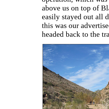
above us on top of B
easily stayed out all 
this was our advertis
headed back to the tr