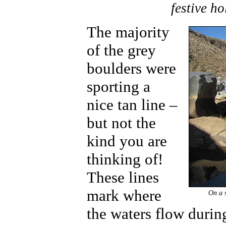
festive ho
The majority
of the grey
boulders were
sporting a
nice tan line –
but not the
kind you are
thinking of!
These lines
mark where
On a s
the waters flow durin