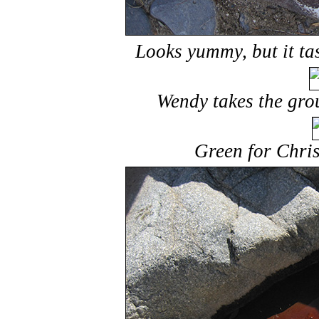
Looks yummy, but it tas
Wendy takes the gro
Green for Chris