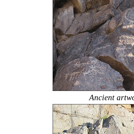
Ancient artw