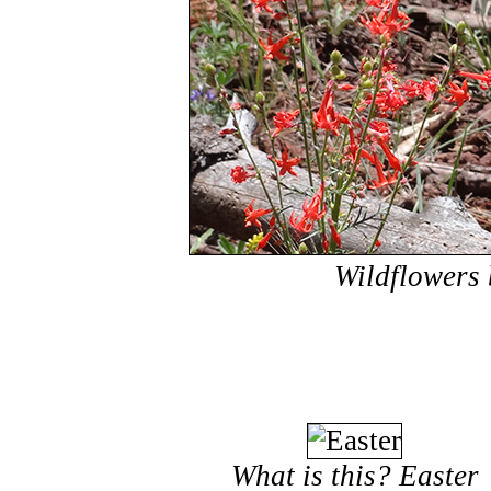
Wildflowers 
What is this? Easter