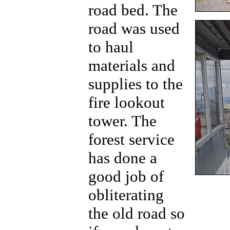
road bed. The
road was used
to haul
materials and
supplies to the
fire lookout
tower. The
forest service
has done a
good job of
obliterating
the old road so