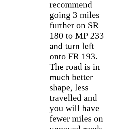
recommend
going 3 miles
further on SR
180 to MP 233
and turn left
onto FR 193.
The road is in
much better
shape, less
travelled and
you will have
fewer miles on
unpaved roads.