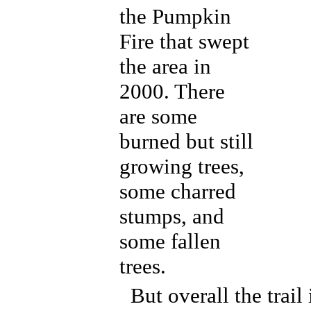
the Pumpkin
Fire that swept
the area in
2000. There
are some
burned but still
growing trees,
some charred
stumps, and
some fallen
trees.
But overall the trail 