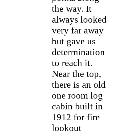
the way. It
always looked
very far away
but gave us
determination
to reach it.
Near the top,
there is an old
one room log
cabin built in
1912 for fire
lookout