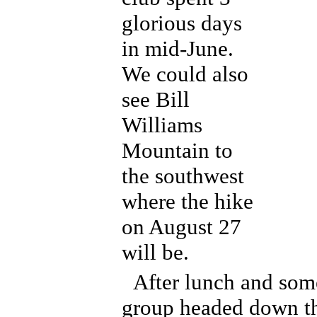
glorious days
in mid-June.
We could also
see Bill
Williams
Mountain to
the southwest
where the hike
on August 27
will be.
After lunch and som
group headed down t