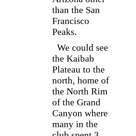
than the San
Francisco
Peaks.
We could see
the Kaibab
Plateau to the
north, home of
the North Rim
of the Grand
Canyon where
many in the
club spent 3