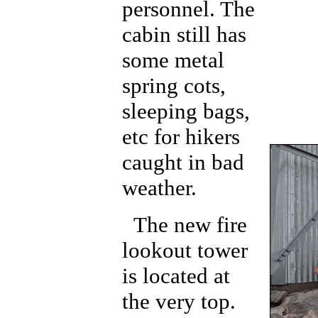
personnel. The
cabin still has
some metal
spring cots,
sleeping bags,
etc for hikers
caught in bad
weather.
The new fire
lookout tower
is located at
the very top.