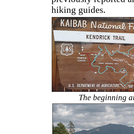
hiking guides.
The beginning a