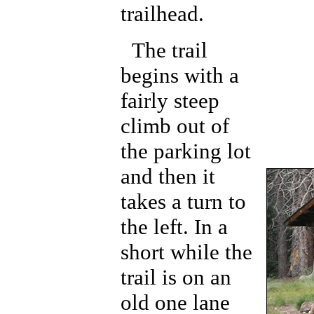
trailhead.
The trail
begins with a
fairly steep
climb out of
the parking lot
and then it
takes a turn to
the left. In a
short while the
trail is on an
old one lane