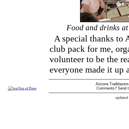
Food and drinks at 
A special thanks to
club pack for me, org
volunteer to be the r
everyone made it up 
Arizona Trailblazers
Top of Page
Comments? Send t
updated