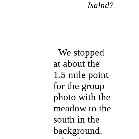
Isalnd?
We stopped
at about the
1.5 mile point
for the group
photo with the
meadow to the
south in the
background.