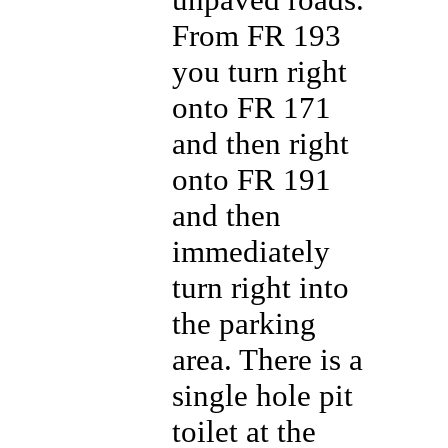
From FR 193
you turn right
onto FR 171
and then right
onto FR 191
and then
immediately
turn right into
the parking
area. There is a
single hole pit
toilet at the