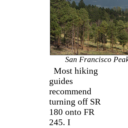
San Francisco Peaks
Most hiking
guides
recommend
turning off SR
180 onto FR
245. I