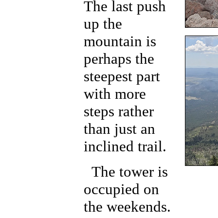
The last push
up the
mountain is
perhaps the
steepest part
with more
steps rather
than just an
inclined trail.
The tower is
occupied on
the weekends.