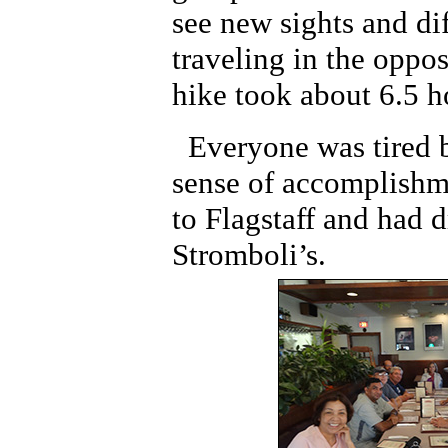
see new sights and di
traveling in the oppos
hike took about 6.5 h
Everyone was tired 
sense of accomplishm
to Flagstaff and had d
Stromboli’s.