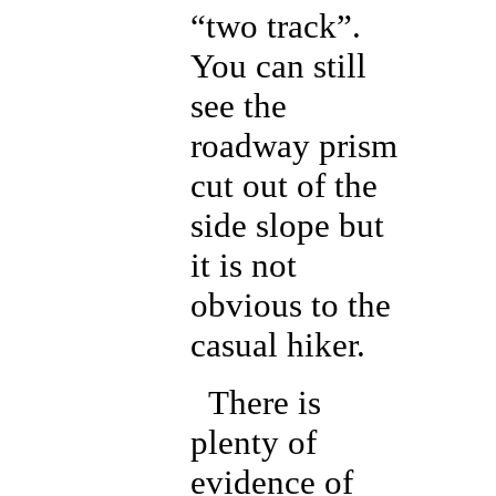
“two track”.
You can still
see the
roadway prism
cut out of the
side slope but
it is not
obvious to the
casual hiker.
There is
plenty of
evidence of