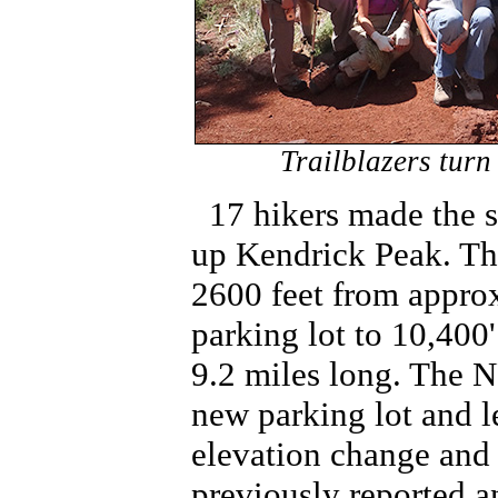
Trailblazers turn
17 hikers made the 
up Kendrick Peak. Th
2600 feet from approx
parking lot to 10,400'
9.2 miles long. The N
new parking lot and l
elevation change and 
previously reported a