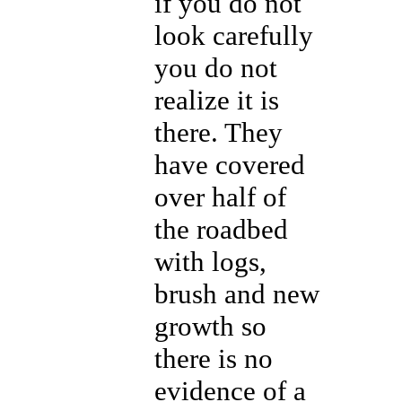
if you do not
look carefully
you do not
realize it is
there. They
have covered
over half of
the roadbed
with logs,
brush and new
growth so
there is no
evidence of a