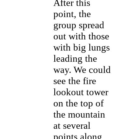
After this
point, the
group spread
out with those
with big lungs
leading the
way. We could
see the fire
lookout tower
on the top of
the mountain
at several
points along