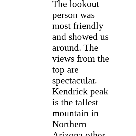
The lookout
person was
most friendly
and showed us
around. The
views from the
top are
spectacular.
Kendrick peak
is the tallest
mountain in
Northern
Arizona other