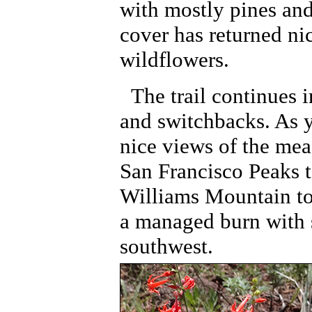
with mostly pines an
cover has returned nic
wildflowers.
The trail continues 
and switchbacks. As y
nice views of the mea
San Francisco Peaks t
Williams Mountain to
a managed burn with 
southwest.