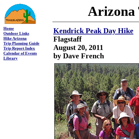
Arizona 
Home
Kendrick Peak Day Hike
Outdoor Links
Flagstaff
Hike Arizona
Trip Planning Guide
August 20, 2011
Trip Report Index
Calendar of Events
by Dave French
Library