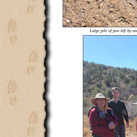
Large pile of poo left by on