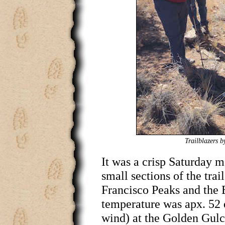
Trailblazers b
It was a crisp Saturday 
small sections of the trai
Francisco Peaks and the
temperature was apx. 52 
wind) at the Golden Gulc