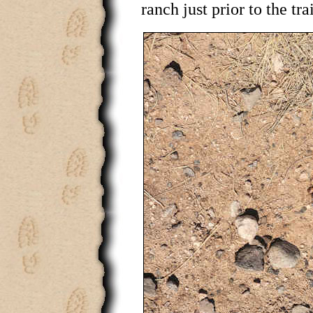
ranch just prior to the tra