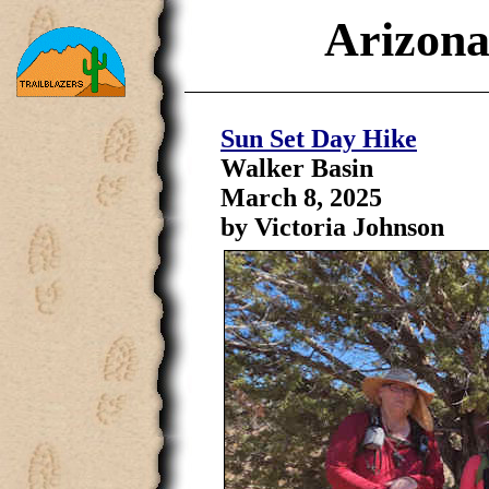
Arizona
Sun Set Day Hike
Walker Basin
March 8, 2025
by Victoria Johnson