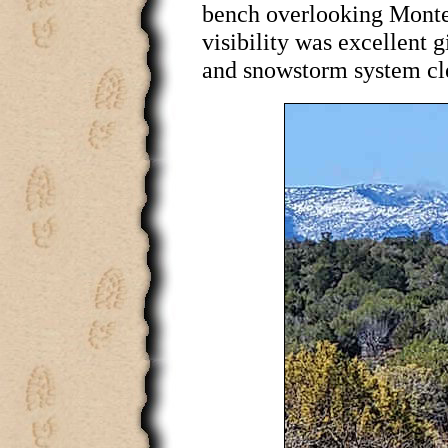
bench overlooking Monte
visibility was excellent g
and snowstorm system clea