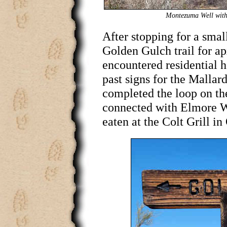
Montezuma Well with 
After stopping for a sma
Golden Gulch trail for a
encountered residential 
past signs for the Mallar
completed the loop on the
connected with Elmore W
eaten at the Colt Grill i