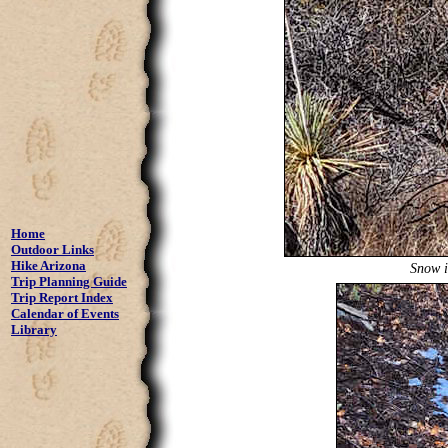
Home
Outdoor Links
Hike Arizona
Snow i
Trip Planning Guide
Trip Report Index
Calendar of Events
Library