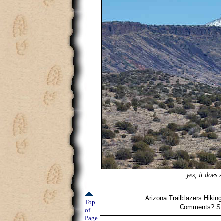
yes, it does
Arizona Trailblazers Hikin
Top
Comments? Se
of
Page