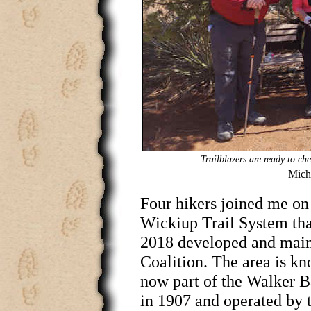
Trailblazers are ready to ch
Micha
Four hikers joined me on t
Wickiup Trail System tha
2018 developed and main
Coalition. The area is kno
now part of the Walker B
in 1907 and operated by 