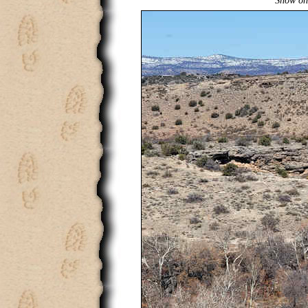
Snow on 