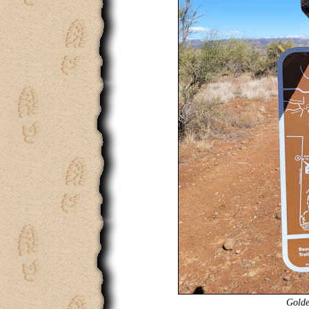
Golde