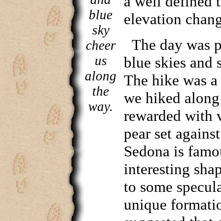
a well defined t
blue
elevation chang
sky
The day was pi
cheer
us
blue skies and 
along
The hike was a 
the
we hiked along
way.
rewarded with v
pear set agains
Sedona is famo
interesting sha
to some specul
unique formatio