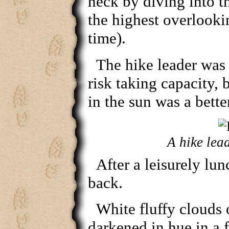
neck by diving into 
the highest overlookin
time).
The hike leader was 
risk taking capacity, 
in the sun was a bette
A hike lead
After a leisurely lu
back.
White fluffy clouds 
darkened in hue in a 