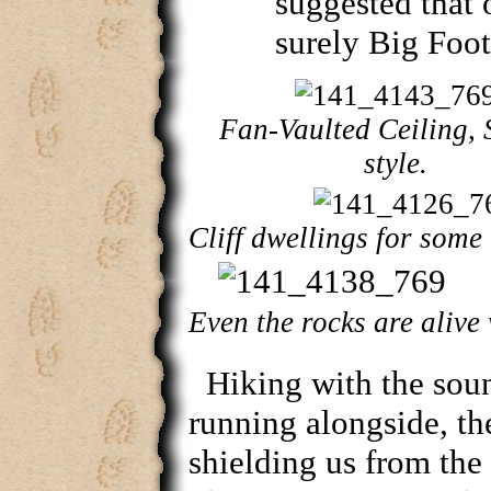
suggested that
surely Big Foot
Fan-Vaulted Ceiling,
style.
Cliff dwellings for some t
Even the rocks are alive 
Hiking with the sou
running alongside, th
shielding us from the 