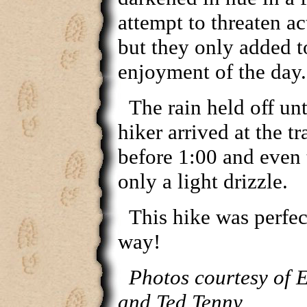
attempt to threaten ac
but they only added t
enjoyment of the day.
The rain held off unti
hiker arrived at the tr
before 1:00 and even 
only a light drizzle.
This hike was perfec
way!
Photos courtesy of 
and Ted Tenny.