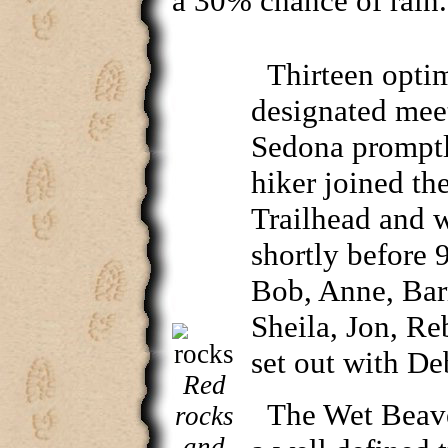
a 30% chance of rain.
Thirteen optim
designated meet
Sedona promptl
hiker joined th
Trailhead and w
shortly before 
Bob, Anne, Bar
Sheila, Jon, Re
set out with De
Red
The Wet Beave
rocks
and