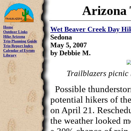
Arizona 
Home
Wet Beaver Creek Day Hi
Outdoor Links
Sedona
Hike Arizona
Trip Planning Guide
May 5, 2007
Trip Report Index
Calendar of Events
by Debbie M.
Library
Trailblazers picnic 
Possible thundersto
potential hikers of t
on April 21. Reschedu
the weather looked m