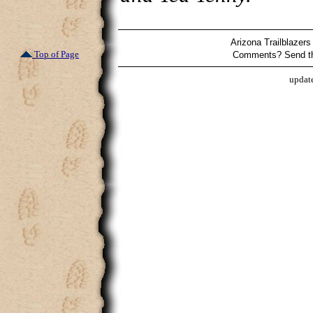
Arizona Trailblazers
Top of Page
Comments? Send t
updat