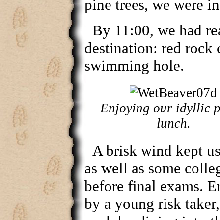
pine trees, we were in
By 11:00, we had re
destination: red rock 
swimming hole.
Enjoying our idyllic p
lunch.
A brisk wind kept u
as well as some colle
before final exams. 
by a young risk taker,