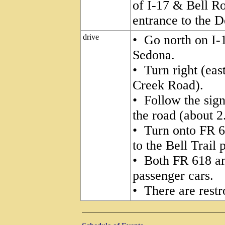
of I-17 & Bell R
entrance to the 
drive
• Go north on I-
Sedona.
• Turn right (eas
Creek Road).
• Follow the sign
the road (about 2
• Turn onto FR 6
to the Bell Trail 
• Both FR 618 a
passenger cars.
• There are restr