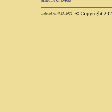
Schedule of Events
©
Copyright 2022,
updated April 23. 2022