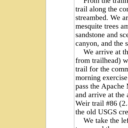
From the trailhea
trail along the c
streambed. We ar
mesquite trees a
sandstone and sce
canyon, and the 
We arrive at the
from trailhead) w
trail for the co
morning exercise.
pass the Apache M
and arrive at the
Weir trail #86 (2.
the old USGS cre
We take the left