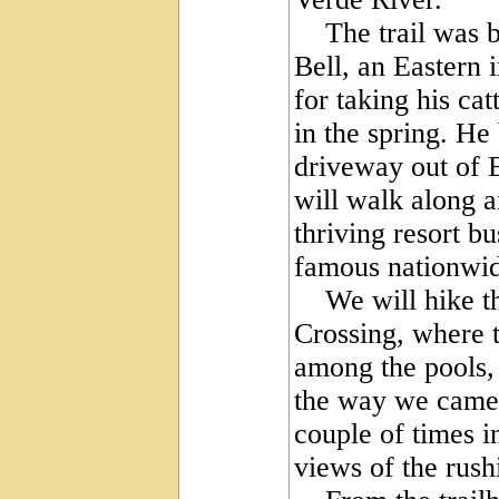
The trail was bu
Bell, an Eastern i
for taking his ca
in the spring. He
driveway out of 
will walk along an
thriving resort 
famous nationwid
We will hike the 
Crossing, where t
among the pools,
the way we came.
couple of times i
views of the rush