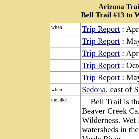
Arizona Trai
Bell Trail #13 to
when
Trip Report
: Apr
Trip Report
: May
Trip Report
: Apr
Trip Report
: Oct
Trip Report
: May
Sedona
, east of 
where
the hike
Bell Trail is the
Beaver Creek Ca
Wilderness. Wet 
watersheds in the
Verde River.