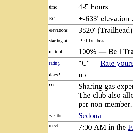
4-5 hours
time
+-633' elevation
EC
3820' (Trailhead)
elevations
starting at
Bell Trailhead
100% — Bell Tra
on trail
"C"
Rate yours
rating
no
dogs?
cost
Sharing gas expen
The club also all
per non-member.
Sedona
weather
meet
7:00 AM in the
F