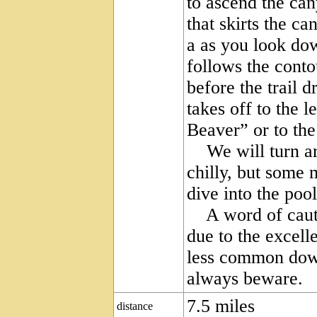
to ascend the ca
that skirts the c
a as you look do
follows the conto
before the trail d
takes off to the l
Beaver” or to the
We will turn aro
chilly, but some 
dive into the pool
A word of cautio
due to the excell
less common down
always beware.
7.5 miles
distance